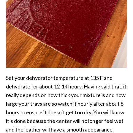
Set your dehydrator temperature at 135 F and
dehydrate for about 12-14 hours. Having said that, it
really depends on how thick your mixture is and how
large your trays are so watch it hourly after about 8
hours to ensure it doesn’t get too dry. You will know
it’s done because the center will no longer feel wet
and the leather will have a smooth appearance.