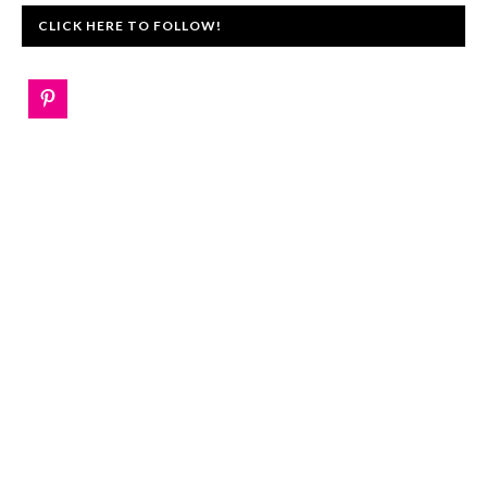
CLICK HERE TO FOLLOW!