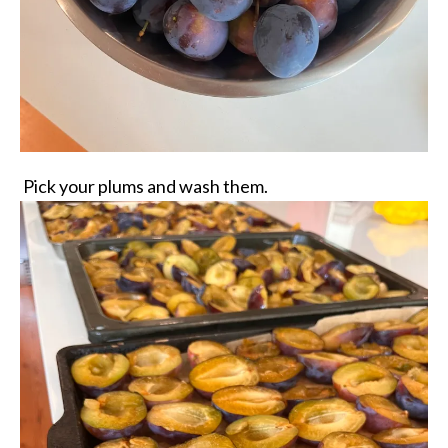
Pick your plums and wash them.