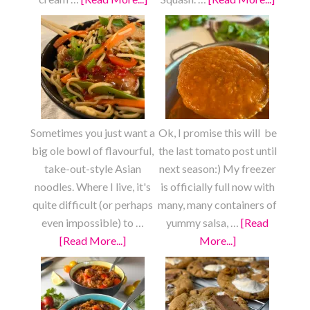
Strawberry
Roaste
Shortcake
Lemon
Garlic
Patty
Pan
Squash
Sometimes you just want a
Ok, I promise this will be
big ole bowl of flavourful,
the last tomato post until
take-out-style Asian
next season:) My freezer
noodles. Where I live, it's
is officially full now with
quite difficult (or perhaps
many, many containers of
even impossible) to …
yummy salsa, …
[Read
[Read More...]
about
More...]
about
Fully
Pizza
Loaded
Sauce
Chow
from