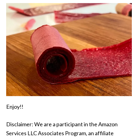
Enjoy!!
Disclaimer: We are a participant in the Amazon
Services LLC Associates Program, an affiliate