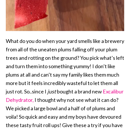
What do you do when your yard smells like a brewery
from all of the uneaten plums falling off your plum
trees and rotting on the ground? You pick what’s left
and turn them into something yummy! I don’t like
plums at all and can’t say my family likes them much
more but it feels incredibly wasteful to let them all
just rot. So..since I
just
bought a brand new
Excalibur
Dehydrator,
I thought why not see what it can do?
We picked a large bowl and a half of of plums and
voila! So quick and easy and my boys have devoured
these tasty fruit roll ups! Give these a try if you have