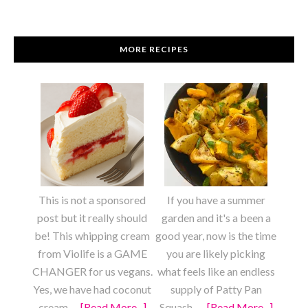
MORE RECIPES
This is not a sponsored
If you have a summer
post but it really should
garden and it's a been a
be! This whipping cream
good year, now is the time
from Violife is a GAME
you are likely picking
CHANGER for us vegans.
what feels like an endless
Yes, we have had coconut
supply of Patty Pan
cream …
[Read More...]
about
Squash. …
[Read More...]
about