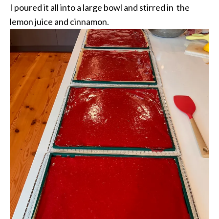
I poured it all into a large bowl and stirred in the
lemon juice and cinnamon.