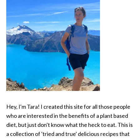
Hey, I'm Tara! I created this site for all those people
who are interested in the benefits of a plant based
diet, but just don't know what the heck to eat. This is
a collection of 'tried and true' delicious recipes that