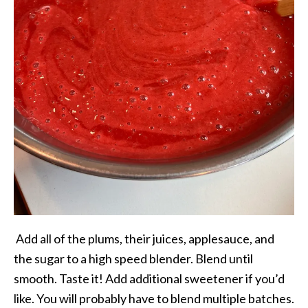
Add all of the plums, their juices, applesauce, and
the sugar to a high speed blender. Blend until
smooth. Taste it! Add additional sweetener if you’d
like. You will probably have to blend multiple batches.