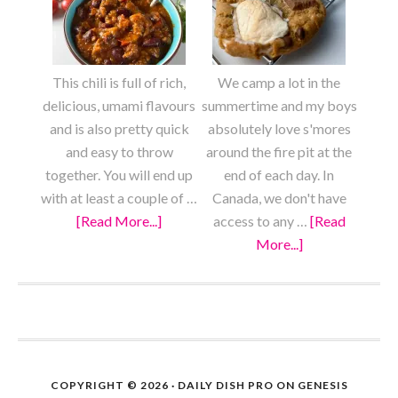
Mein
Scratch
This chili is full of rich,
We camp a lot in the
delicious, umami flavours
summertime and my boys
and is also pretty quick
absolutely love s'mores
and easy to throw
around the fire pit at the
together. You will end up
end of each day. In
with at least a couple of …
Canada, we don't have
[Read More...]
about
access to any …
[Read
Meaty
More...]
about
Vegan
S’mores
Chili
Cookies
FOOTER
COPYRIGHT © 2026 ·
DAILY DISH PRO
ON
GENESIS