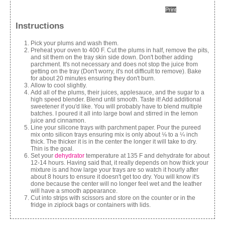
Print
Instructions
Pick your plums and wash them.
Preheat your oven to 400 F. Cut the plums in half, remove the pits,
and sit them on the tray skin side down. Don't bother adding
parchment. It's not necessary and does not stop the juice from
getting on the tray (Don't worry, it's not difficult to remove). Bake
for about 20 minutes ensuring they don't burn.
Allow to cool slightly.
Add all of the plums, their juices, applesauce, and the sugar to a
high speed blender. Blend until smooth. Taste it! Add additional
sweetener if you'd like. You will probably have to blend multiple
batches. I poured it all into large bowl and stirred in the lemon
juice and cinnamon.
Line your silicone trays with parchment paper. Pour the pureed
mix onto silicon trays ensuring mix is only about ⅛ to a ¼ inch
thick. The thicker it is in the center the longer it will take to dry.
Thin is the goal.
Set your
dehydrator
temperature at 135 F and dehydrate for about
12-14 hours. Having said that, it really depends on how thick your
mixture is and how large your trays are so watch it hourly after
about 8 hours to ensure it doesn't get too dry. You will know it's
done because the center will no longer feel wet and the leather
will have a smooth appearance.
Cut into strips with scissors and store on the counter or in the
fridge in ziplock bags or containers with lids.