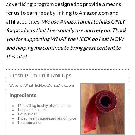
advertising program designed to provide a means
for us to earn fees by linking to Amazon.com and
affiliated sites.
We use Amazon affiliate links ONLY
for products that I personally use and rely on. Thank
you for supporting WHAT the HECK do I eat NOW
and helping me continue to bring great content to
this site!
Fresh Plum Fruit Roll Ups
Website:
WhatTheHeckDoIEatNow.com
Ingredients
12 lbs/ 5 kg freshly picked plums
1 cup applesauce
1 cup sugar
1 tbsp freshly squeezed lemon juice
1 tsp cinnamon