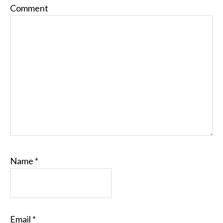
Comment
Name
*
Email
*