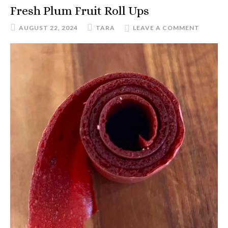
Fresh Plum Fruit Roll Ups
AUGUST 22, 2024
TARA
LEAVE A COMMENT