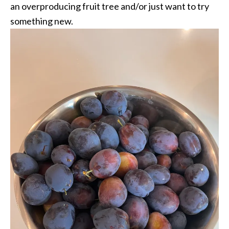
an overproducing fruit tree and/or just want to try
something new.