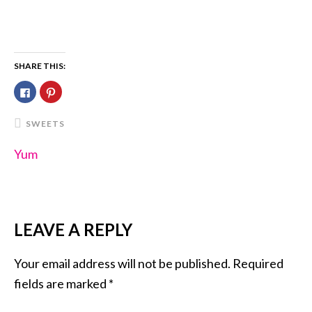
SHARE THIS:
Click
Click
to
to
share
share
on
on
Facebook
Pinterest
SWEETS
(Opens
(Opens
in
in
new
new
Yum
window)
window)
LEAVE A REPLY
READER
INTERACTIONS
Your email address will not be published.
Required
fields are marked
*