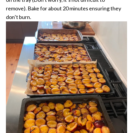
remove). Bake for about 20 minutes ensuring they
don’t burn.