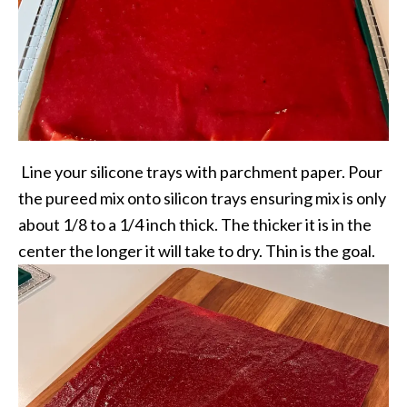
Line your silicone trays with parchment paper. Pour
the pureed mix onto silicon trays ensuring mix is only
about 1/8 to a 1/4 inch thick. The thicker it is in the
center the longer it will take to dry. Thin is the goal.