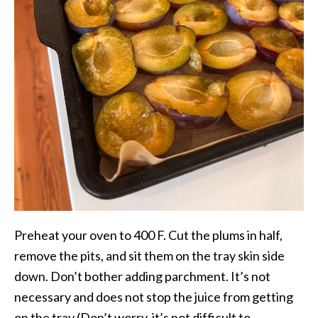
Preheat your oven to 400 F. Cut the plums in half,
remove the pits, and sit them on the tray skin side
down. Don’t bother adding parchment. It’s not
necessary and does not stop the juice from getting
on the tray (Don’t worry, it’s not difficult to