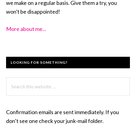
we make on a regular basis. Give them a try, you
won't be disappointed!
More about me...
LOOKING FOR SOMETHING?
Search
this
website
Confirmation emails are sent immediately. If you
don’t see one check your junk-mail folder.