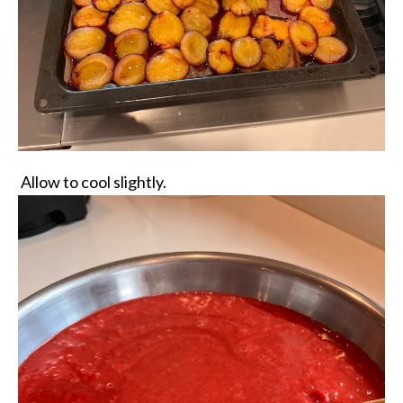
Allow to cool slightly.