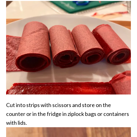
Cut into strips with scissors and store on the
counter or in the fridge in ziplock bags or containers
with lids.