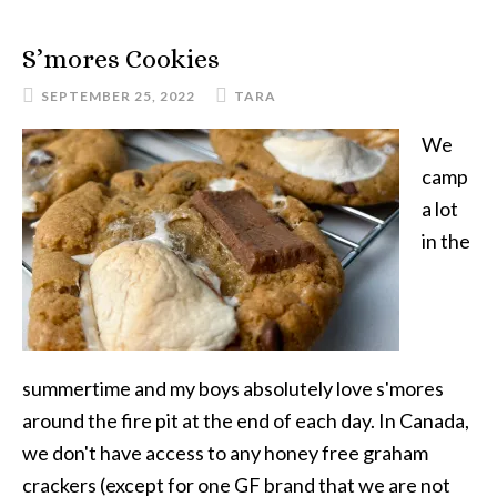
Roll
Ups
S’mores Cookies
SEPTEMBER 25, 2022
TARA
We
camp
a lot
in the
summertime and my boys absolutely love s'mores
around the fire pit at the end of each day. In Canada,
we don't have access to any honey free graham
crackers (except for one GF brand that we are not