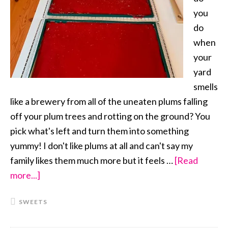
you
do
when
your
yard
smells
like a brewery from all of the uneaten plums falling
off your plum trees and rotting on the ground? You
pick what's left and turn them into something
yummy! I don't like plums at all and can't say my
family likes them much more but it feels …
[Read
more...]
about
Fresh
SWEETS
Plum
Fruit