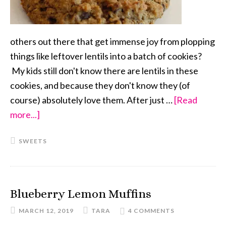
others out there that get immense joy from plopping
things like leftover lentils into a batch of cookies?
My kids still don't know there are lentils in these
cookies, and because they don't know they (of
course) absolutely love them. After just …
[Read
more...]
about
Cinnamon
SWEETS
Spice
Coconut
Lentil
Chocolate
Blueberry Lemon Muffins
Chip
MARCH 12, 2019
TARA
4 COMMENTS
Cookies