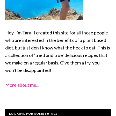
Hey, I'm Tara! I created this site for all those people
who are interested in the benefits of a plant based
diet, but just don't know what the heck to eat. This is
a collection of 'tried and true' delicious recipes that
we make on a regular basis. Give them a try, you
won't be disappointed!
More about me...
LOOKING FOR SOMETHING?