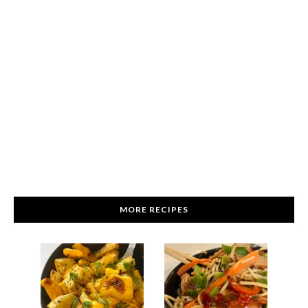
MORE RECIPES