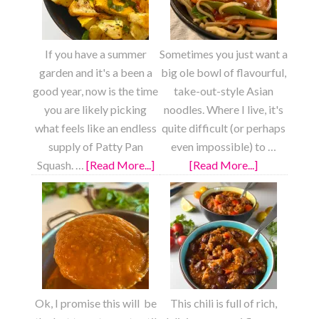
If you have a summer
Sometimes you just want a
garden and it's a been a
big ole bowl of flavourful,
good year, now is the time
take-out-style Asian
you are likely picking
noodles. Where I live, it's
what feels like an endless
quite difficult (or perhaps
supply of Patty Pan
even impossible) to …
Squash. …
[Read More...]
about
[Read More...]
about
Roasted
Fully
Lemon
Loaded
Garlic
Chow
Patty
Mein
Pan
Squash
Ok, I promise this will be
This chili is full of rich,