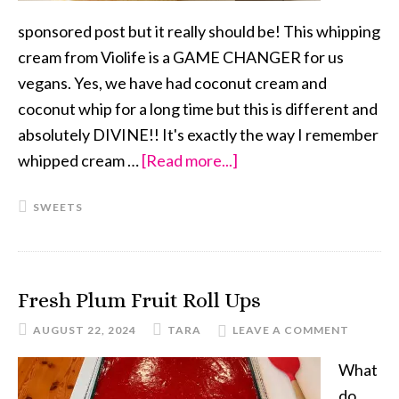
sponsored post but it really should be! This whipping
cream from Violife is a GAME CHANGER for us
vegans. Yes, we have had coconut cream and
coconut whip for a long time but this is different and
absolutely DIVINE!! It's exactly the way I remember
whipped cream …
[Read more...]
about
Strawberry
SWEETS
Shortcake
Fresh Plum Fruit Roll Ups
AUGUST 22, 2024
TARA
LEAVE A COMMENT
What
do