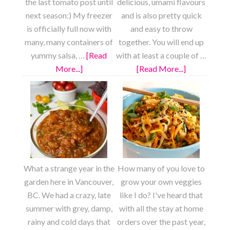
the last tomato post until
delicious, umami flavours
next season:) My freezer
and is also pretty quick
is officially full now with
and easy to throw
many, many containers of
together. You will end up
yummy salsa, …
[Read
with at least a couple of …
More...]
about
[Read More...]
about
Pizza
Meaty
Sauce
Vegan
from
Chili
Scratch
What a strange year in the
How many of you love to
garden here in Vancouver,
grow your own veggies
BC. We had a crazy, late
like I do? I've heard that
summer with grey, damp,
with all the stay at home
rainy and cold days that
orders over the past year,