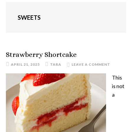
SWEETS
Strawberry Shortcake
APRIL 21, 2025
TARA
LEAVE A COMMENT
This
is not
a