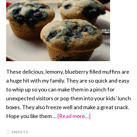
These delicious, lemony, blueberry filled muffins are
a huge hit with my family. They are so quick and easy
to whip up so you can make them in a pinch for
unexpected visitors or pop them into your kids' lunch
boxes. They also freeze well and make a great snack.
Hope you like them …
[Read more...]
about
Blueberry
SWEETS
Lemon