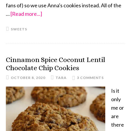
fans of) so we use Anna's cookies instead. All of the
…
[Read more...]
about
S’mores
SWEETS
Cookies
Cinnamon Spice Coconut Lentil
Chocolate Chip Cookies
OCTOBER 8, 2020
TARA
3 COMMENTS
Is it
only
me or
are
there