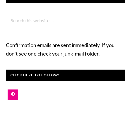
Search
this
website
Confirmation emails are sent immediately. If you
don’t see one check your junk-mail folder.
CLICK HERE TO FOLLOW!