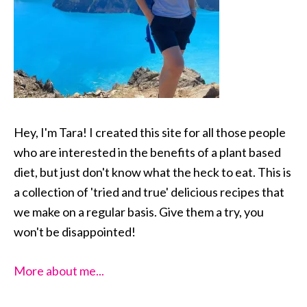
Hey, I'm Tara! I created this site for all those people
who are interested in the benefits of a plant based
diet, but just don't know what the heck to eat. This is
a collection of 'tried and true' delicious recipes that
we make on a regular basis. Give them a try, you
won't be disappointed!
More about me...