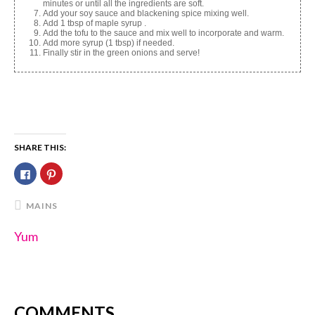
minutes or until all the ingredients are soft.
Add your soy sauce and blackening spice mixing well.
Add 1 tbsp of maple syrup .
Add the tofu to the sauce and mix well to incorporate and warm.
Add more syrup (1 tbsp) if needed.
Finally stir in the green onions and serve!
SHARE THIS:
Click
Click
to
to
share
share
on
on
Facebook
Pinterest
MAINS
(Opens
(Opens
in
in
new
new
Yum
window)
window)
COMMENTS