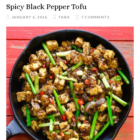
Spicy Black Pepper Tofu
JANUARY 6, 2016
TARA
7 COMMENTS