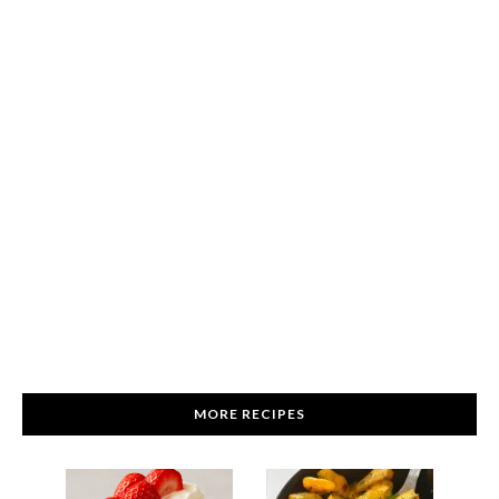
MORE RECIPES