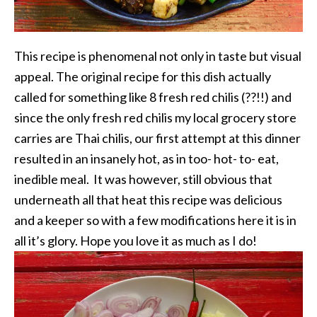
This recipe is phenomenal not only in taste but visual
appeal. The original recipe for this dish actually
called for something like 8 fresh red chilis (??!!) and
since the only fresh red chilis my local grocery store
carries are Thai chilis, our first attempt at this dinner
resulted in an insanely hot, as in too- hot- to- eat,
inedible meal. It was however, still obvious that
underneath all that heat this recipe was delicious
and a keeper so with a few modifications here it is in
all it’s glory. Hope you love it as much as I do!