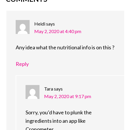
READER
INTERACTIONS
Heidi
says
May 2, 2020 at 4:40 pm
Any idea what the nutritional info is on this ?
Reply
Tara
says
May 2, 2020 at 9:17 pm
Sorry, you’d have to plunk the
ingredients into an app like
Cronometer.