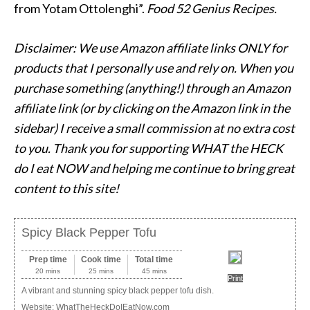
from Yotam Ottolenghi”.
Food 52 Genius Recipes.
Disclaimer: We use Amazon affiliate links ONLY for
products that I personally use and rely on. When you
purchase something (anything!) through an Amazon
affiliate link (or by clicking on the Amazon link in the
sidebar) I receive a small commission at no extra cost
to you. Thank you for supporting WHAT the HECK
do I eat NOW and helping me continue to bring great
content to this site!
Spicy Black Pepper Tofu
Prep time
Cook time
Total time
20 mins
25 mins
45 mins
Print
A vibrant and stunning spicy black pepper tofu dish.
Website:
WhatTheHeckDoIEatNow.com