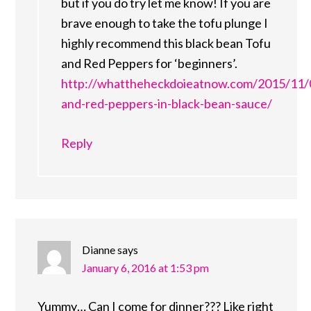
but if you do try let me know! If you are
brave enough to take the tofu plunge I
highly recommend this black bean Tofu
and Red Peppers for ‘beginners’.
http://whattheheckdoieatnow.com/2015/11/
and-red-peppers-in-black-bean-sauce/
Reply
Dianne
says
January 6, 2016 at 1:53 pm
Yummy… Can I come for dinner??? Like right