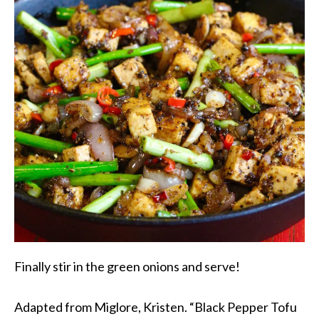
Finally stir in the green onions and serve!
Adapted from Miglore, Kristen. “Black Pepper Tofu