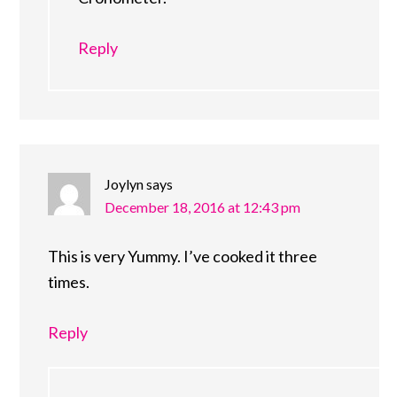
Reply
Joylyn
says
December 18, 2016 at 12:43 pm
This is very Yummy. I’ve cooked it three
times.
Reply