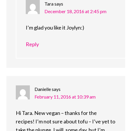
Tara
says
December 18, 2016 at 2:45 pm
I’m glad you like it Joylyn:)
Reply
Danielle
says
February 11, 2016 at 10:39 am
Hi Tara. New vegan – thanks for the
recipes! I’m not sure about tofu – I’ve yet to
take the plunge. I will, some day, but I’m