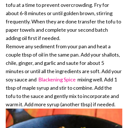
tofu at a time to prevent overcrowding. Fry for
about 6-8 minutes or until golden brown, stirring
frequently. When they are done transfer the tofu to
paper towels and complete your second batch
adding oil first if needed.
Remove any sediment from your pan and heat a
couple tbsp of oil in the same pan. Add your shallots,
chile, ginger, and garlic and saute for about 5
minutes or until all the ingredients are soft. Add your
soy sauce and
Blackening Spice
mixing well. Add 1
tbsp of maple syrup and stir to combine. Add the
tofu to the sauce and gently mix to incorporate and
warm it. Add more syrup (another tbsp) if needed.