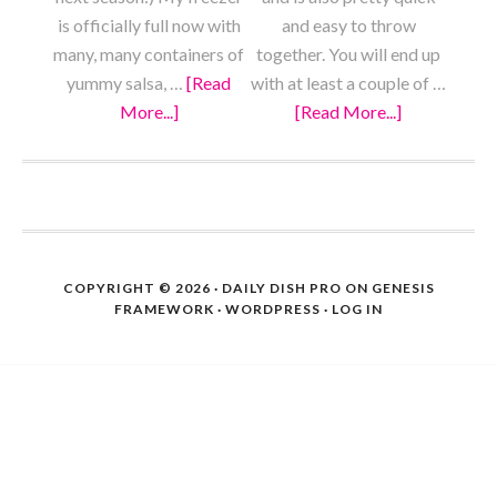
is officially full now with
and easy to throw
many, many containers of
together. You will end up
yummy salsa, …
[Read
with at least a couple of …
More...]
about
[Read More...]
about
Pizza
Meaty
Sauce
Vegan
from
Chili
FOOTER
Scratch
COPYRIGHT © 2026 ·
DAILY DISH PRO
ON
GENESIS
FRAMEWORK
·
WORDPRESS
·
LOG IN