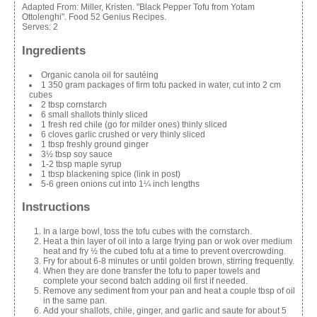
Adapted From:
Miller, Kristen. "Black Pepper Tofu from Yotam
Ottolenghi". Food 52 Genius Recipes.
Serves:
2
Ingredients
Organic canola oil for sautéing
1 350 gram packages of firm tofu packed in water, cut into 2 cm
cubes
2 tbsp cornstarch
6 small shallots thinly sliced
1 fresh red chile (go for milder ones) thinly sliced
6 cloves garlic crushed or very thinly sliced
1 tbsp freshly ground ginger
3½ tbsp soy sauce
1-2 tbsp maple syrup
1 tbsp blackening spice (link in post)
5-6 green onions cut into 1¼ inch lengths
Instructions
In a large bowl, toss the tofu cubes with the cornstarch.
Heat a thin layer of oil into a large frying pan or wok over medium
heat and fry ½ the cubed tofu at a time to prevent overcrowding.
Fry for about 6-8 minutes or until golden brown, stirring frequently.
When they are done transfer the tofu to paper towels and
complete your second batch adding oil first if needed.
Remove any sediment from your pan and heat a couple tbsp of oil
in the same pan.
Add your shallots, chile, ginger, and garlic and saute for about 5