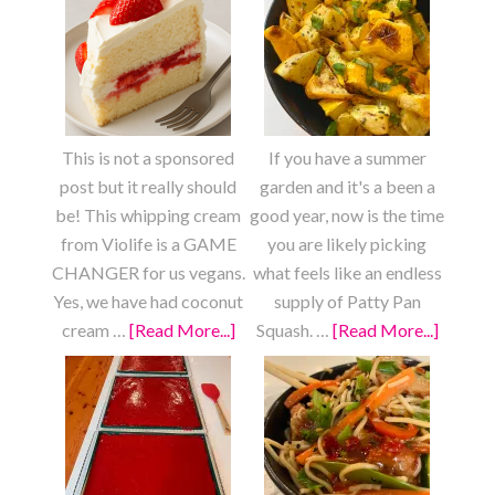
This is not a sponsored
If you have a summer
post but it really should
garden and it's a been a
be! This whipping cream
good year, now is the time
from Violife is a GAME
you are likely picking
CHANGER for us vegans.
what feels like an endless
Yes, we have had coconut
supply of Patty Pan
cream …
[Read More...]
about
Squash. …
[Read More...]
about
Strawberry
Roaste
Shortcake
Lemon
Garlic
Patty
Pan