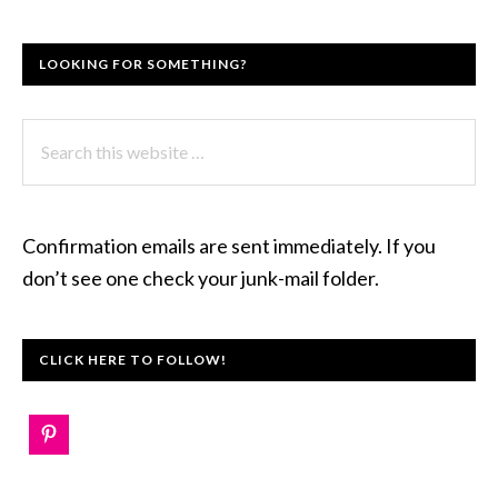
LOOKING FOR SOMETHING?
Search
this
website
Confirmation emails are sent immediately. If you
don’t see one check your junk-mail folder.
CLICK HERE TO FOLLOW!