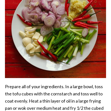
Prepare all of your ingredients. In a large bowl, toss
the tofu cubes with the cornstarch and toss well to
coat evenly. Heat a thin layer of oil in a large frying
pan or wok over medium heat and fry 1/2 the cubed