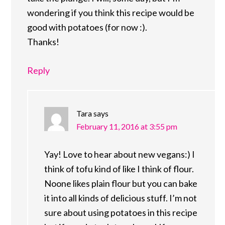
wondering if you think this recipe would be
good with potatoes (for now :).
Thanks!
Reply
Tara
says
February 11, 2016 at 3:55 pm
Yay! Love to hear about new vegans:) I
think of tofu kind of like I think of flour.
Noone likes plain flour but you can bake
it into all kinds of delicious stuff. I’m not
sure about using potatoes in this recipe