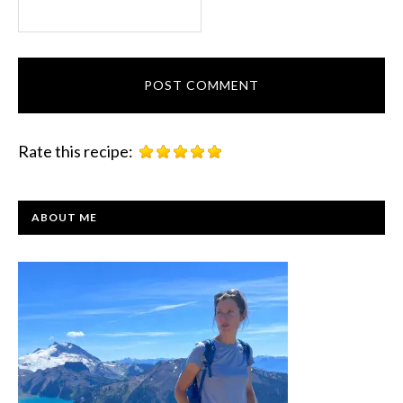
Rate this recipe:
PRIMARY
ABOUT ME
SIDEBAR