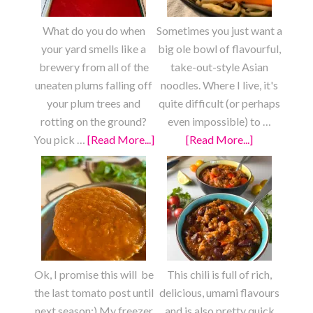
Squash
What do you do when
Sometimes you just want a
your yard smells like a
big ole bowl of flavourful,
brewery from all of the
take-out-style Asian
uneaten plums falling off
noodles. Where I live, it's
your plum trees and
quite difficult (or perhaps
rotting on the ground?
even impossible) to …
You pick …
[Read More...]
about
[Read More...]
about
Fresh
Fully
Plum
Loaded
Fruit
Chow
Roll
Mein
Ups
Ok, I promise this will be
This chili is full of rich,
the last tomato post until
delicious, umami flavours
next season:) My freezer
and is also pretty quick