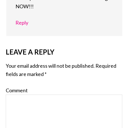
NOW!!!
Reply
LEAVE A REPLY
Your email address will not be published.
Required
fields are marked
*
Comment