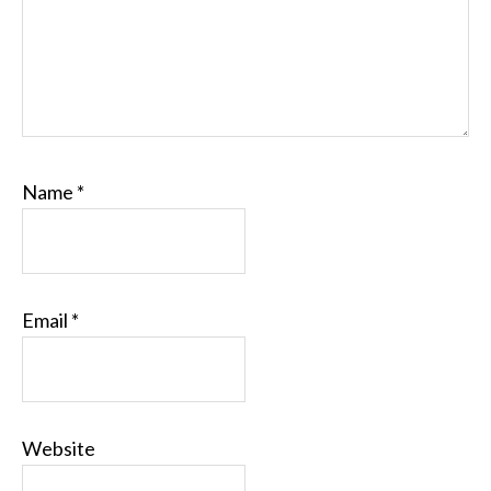
Name
*
Email
*
Website