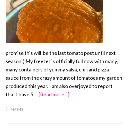
promise this will be the last tomato post until next
season:) My freezer is officially full now with many,
many containers of yummy salsa, chili and pizza
sauce from the crazy amount of tomatoes my garden
produced this year. I am also overjoyed to report
that I have 5 …
[Read more...]
about
Pizza
MAINS
Sauce
from
Scratch