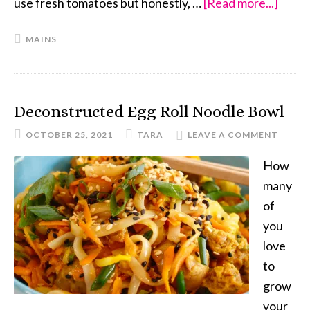
use fresh tomatoes but honestly, …
[Read more...]
about
Meat
MAINS
Vega
Chili
Deconstructed Egg Roll Noodle Bowl
OCTOBER 25, 2021
TARA
LEAVE A COMMENT
How
many
of
you
love
to
grow
your