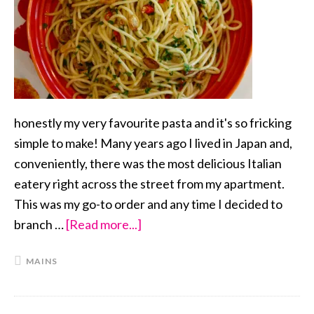
honestly my very favourite pasta and it's so fricking
simple to make! Many years ago I lived in Japan and,
conveniently, there was the most delicious Italian
eatery right across the street from my apartment.
This was my go-to order and any time I decided to
branch …
[Read more...]
about
Aglio
MAINS
e
Olio