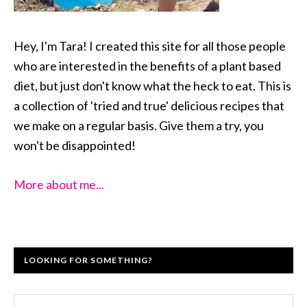
Hey, I'm Tara! I created this site for all those people
who are interested in the benefits of a plant based
diet, but just don't know what the heck to eat. This is
a collection of 'tried and true' delicious recipes that
we make on a regular basis. Give them a try, you
won't be disappointed!
More about me...
LOOKING FOR SOMETHING?
Search