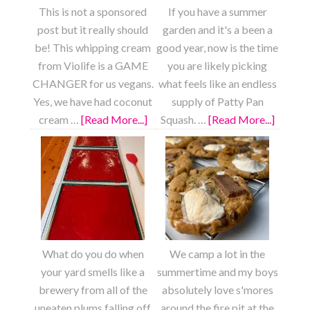
This is not a sponsored
If you have a summer
post but it really should
garden and it's a been a
be! This whipping cream
good year, now is the time
from Violife is a GAME
you are likely picking
CHANGER for us vegans.
what feels like an endless
Yes, we have had coconut
supply of Patty Pan
cream …
[Read More...]
about
Squash. …
[Read More...]
about
Strawberry
Roaste
Shortcake
Lemon
Garlic
Patty
Pan
Squash
What do you do when
We camp a lot in the
your yard smells like a
summertime and my boys
brewery from all of the
absolutely love s'mores
uneaten plums falling off
around the fire pit at the