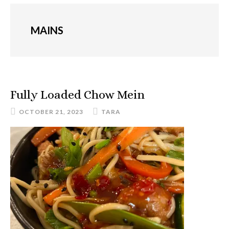
MAINS
Fully Loaded Chow Mein
OCTOBER 21, 2023
TARA