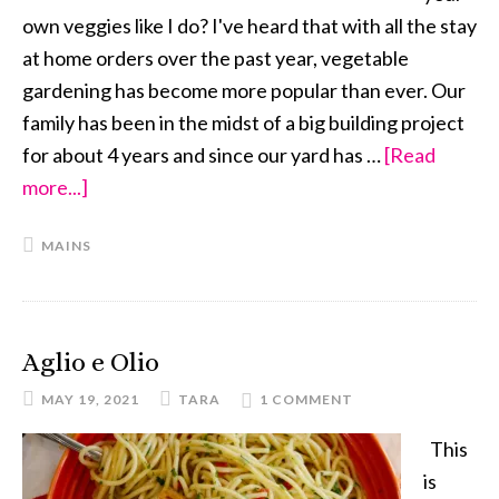
own veggies like I do? I've heard that with all the stay
at home orders over the past year, vegetable
gardening has become more popular than ever. Our
family has been in the midst of a big building project
for about 4 years and since our yard has …
[Read
more...]
about
Deconstructed
MAINS
Egg
Roll
Noodle
Bowl
Aglio e Olio
MAY 19, 2021
TARA
1 COMMENT
This
is