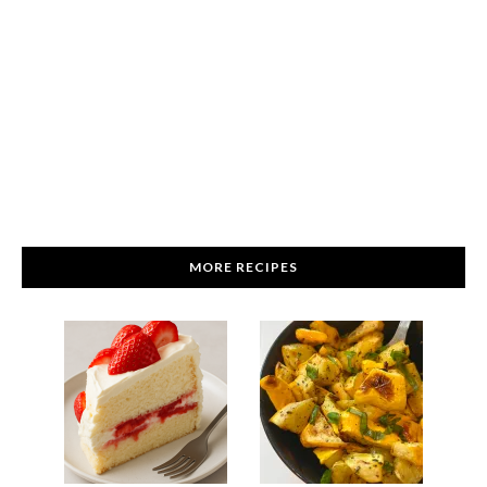
MORE RECIPES