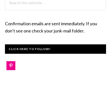
this
website
Confirmation emails are sent immediately. If you
don’t see one check your junk-mail folder.
CLICK HERE TO FOLLOW!