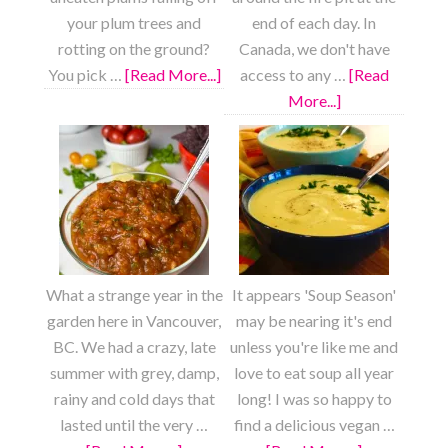
your plum trees and
end of each day. In
rotting on the ground?
Canada, we don't have
You pick …
[Read More...]
about
access to any …
[Read
Fresh
More...]
about
Plum
S’mores
Fruit
Cookies
Roll
Ups
What a strange year in the
It appears 'Soup Season'
garden here in Vancouver,
may be nearing it's end
BC. We had a crazy, late
unless you're like me and
summer with grey, damp,
love to eat soup all year
rainy and cold days that
long! I was so happy to
lasted until the very …
find a delicious vegan …