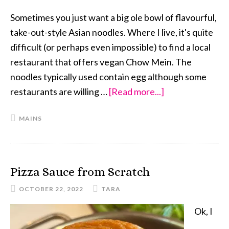
Sometimes you just want a big ole bowl of flavourful,
take-out-style Asian noodles. Where I live, it's quite
difficult (or perhaps even impossible) to find a local
restaurant that offers vegan Chow Mein. The
noodles typically used contain egg although some
restaurants are willing …
[Read more...]
about
Fully
MAINS
Loaded
Chow
Mein
Pizza Sauce from Scratch
OCTOBER 22, 2022
TARA
Ok, I