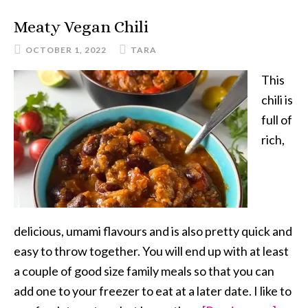
Meaty Vegan Chili
OCTOBER 1, 2022
TARA
This
chili is
full of
rich,
delicious, umami flavours and is also pretty quick and
easy to throw together. You will end up with at least
a couple of good size family meals so that you can
add one to your freezer to eat at a later date. I like to