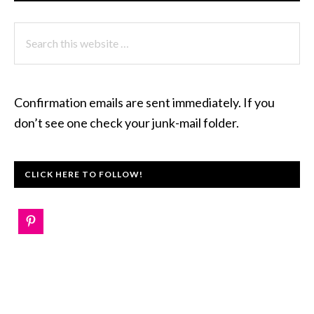
Search
this
website
Confirmation emails are sent immediately. If you
don’t see one check your junk-mail folder.
CLICK HERE TO FOLLOW!