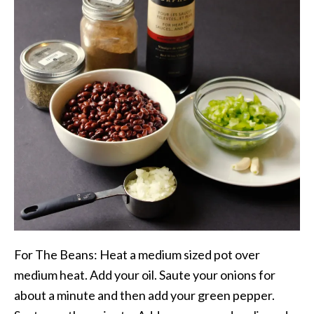
For The Beans: Heat a medium sized pot over
medium heat. Add your oil. Saute your onions for
about a minute and then add your green pepper.