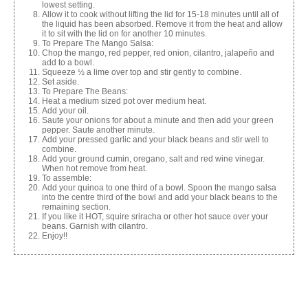
lowest setting.
Allow it to cook without lifting the lid for 15-18 minutes until all of
the liquid has been absorbed. Remove it from the heat and allow
it to sit with the lid on for another 10 minutes.
To Prepare The Mango Salsa:
Chop the mango, red pepper, red onion, cilantro, jalapeño and
add to a bowl.
Squeeze ½ a lime over top and stir gently to combine.
Set aside.
To Prepare The Beans:
Heat a medium sized pot over medium heat.
Add your oil.
Saute your onions for about a minute and then add your green
pepper. Saute another minute.
Add your pressed garlic and your black beans and stir well to
combine.
Add your ground cumin, oregano, salt and red wine vinegar.
When hot remove from heat.
To assemble:
Add your quinoa to one third of a bowl. Spoon the mango salsa
into the centre third of the bowl and add your black beans to the
remaining section.
If you like it HOT, squire sriracha or other hot sauce over your
beans. Garnish with cilantro.
Enjoy!!