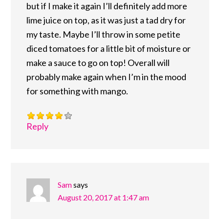
but if I make it again I’ll definitely add more
lime juice on top, as it was just a tad dry for
my taste. Maybe I’ll throw in some petite
diced tomatoes for a little bit of moisture or
make a sauce to go on top! Overall will
probably make again when I’m in the mood
for something with mango.
Reply
Sam
says
August 20, 2017 at 1:47 am