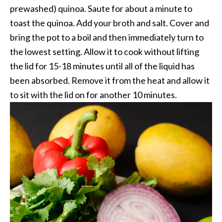
prewashed) quinoa. Saute for about a minute to
toast the quinoa. Add your broth and salt. Cover and
bring the pot to a boil and then immediately turn to
the lowest setting. Allow it to cook without lifting
the lid for 15-18 minutes until all of the liquid has
been absorbed. Remove it from the heat and allow it
to sit with the lid on for another 10 minutes.