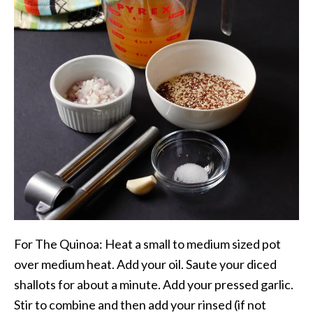
For The Quinoa: Heat a small to medium sized pot
over medium heat. Add your oil. Saute your diced
shallots for about a minute. Add your pressed garlic.
Stir to combine and then add your rinsed (if not