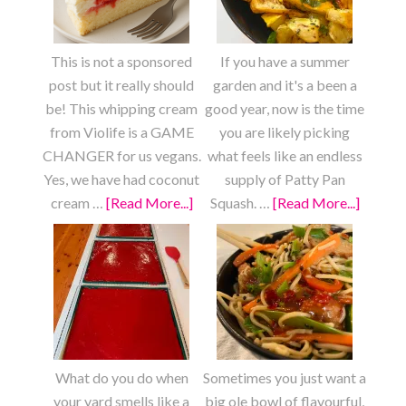
This is not a sponsored
If you have a summer
post but it really should
garden and it's a been a
be! This whipping cream
good year, now is the time
from Violife is a GAME
you are likely picking
CHANGER for us vegans.
what feels like an endless
Yes, we have had coconut
supply of Patty Pan
cream …
[Read More...]
about
Squash. …
[Read More...]
about
Strawberry
Roaste
Shortcake
Lemon
Garlic
Patty
Pan
Squash
What do you do when
Sometimes you just want a
your yard smells like a
big ole bowl of flavourful,