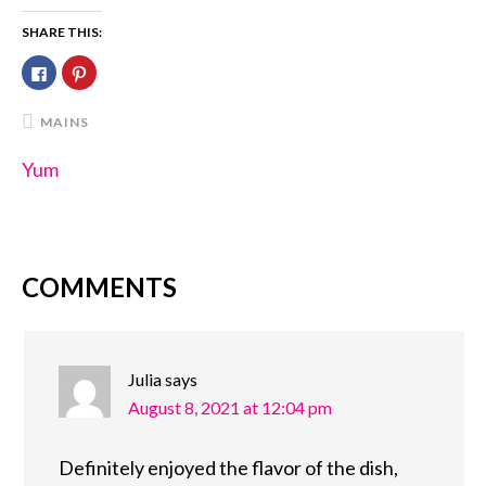
SHARE THIS:
Click
Click
to
to
share
share
on
on
Facebook
Pinterest
MAINS
(Opens
(Opens
in
in
new
new
Yum
window)
window)
COMMENTS
READER
INTERACTIONS
Julia
says
August 8, 2021 at 12:04 pm
Definitely enjoyed the flavor of the dish,