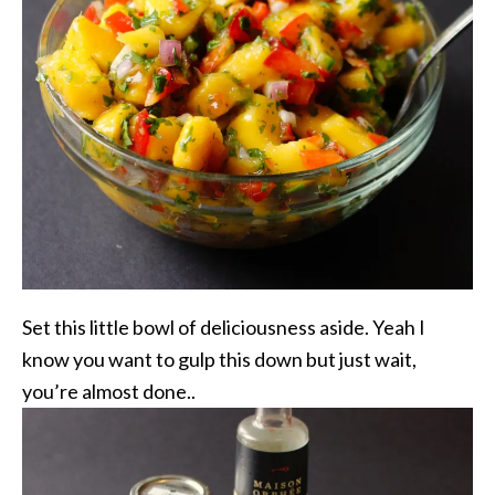
Set this little bowl of deliciousness aside. Yeah I
know you want to gulp this down but just wait,
you’re almost done..