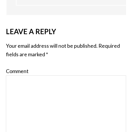
LEAVE A REPLY
Your email address will not be published.
Required
fields are marked
*
Comment