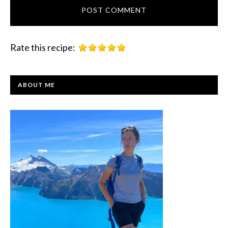
Rate this recipe:
PRIMARY
ABOUT ME
SIDEBAR