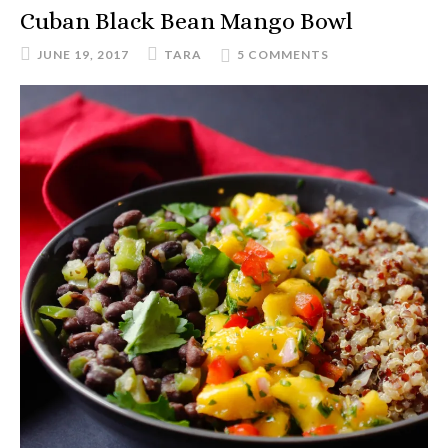
Cuban Black Bean Mango Bowl
JUNE 19, 2017
TARA
5 COMMENTS