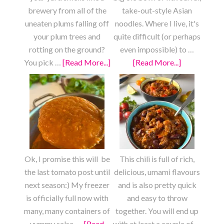
brewery from all of the
take-out-style Asian
uneaten plums falling off
noodles. Where I live, it's
your plum trees and
quite difficult (or perhaps
rotting on the ground?
even impossible) to …
You pick …
[Read More...]
about
[Read More...]
about
Fresh
Fully
Plum
Loaded
Fruit
Chow
Roll
Mein
Ups
Ok, I promise this will be
This chili is full of rich,
the last tomato post until
delicious, umami flavours
next season:) My freezer
and is also pretty quick
is officially full now with
and easy to throw
many, many containers of
together. You will end up
yummy salsa, …
[Read
with at least a couple of …