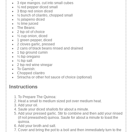
3 ripe mangos. cut into small cubes
½ red pepper diced small
3 tbsp red onion diced
½ bunch of cilantro, chopped small
½ jalapeno diced
½ lime juiced
The Beans:
2 tsp oil of choice
⅓ cup onion, diced
1 green pepper, diced
2 cloves garlic, pressed
2 cans of black beans rinsed and drained
1 tsp ground cumin
¼ tsp oregano
¼ tsp salt
2 tsp red wine vinegar
To Garnish:
Chopped cilantro
Sriracha or other hot sauce of choice (optional)
Instructions
To Prepare The Quinoa:
Heat a small to medium sized pot over medium heat.
Add your oil.
Saute your diced shallots for about a minute.
Add your pressed garlic. Stir to combine and then add your rinsed
(if not prewashed) quinoa. Saute for about a minute to toast the
quinoa.
Add your broth and salt.
Cover and bring the pot to a boil and then immediately turn to the