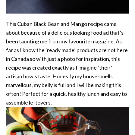
This Cuban Black Bean and Mango recipe came
about because of a delicious looking food ad that’s
been taunting me from my favourite magazine. As
far as I know the ‘ready made’ products are not here
in Canada so with just a photo for inspiration, this
recipe was created exactly as I imagine ‘their’
artisan bowls taste. Honestly my house smells
marvellous, my belly is full and I will be making this
often! Perfect for a quick, healthy lunch and easy to
assemble leftovers.