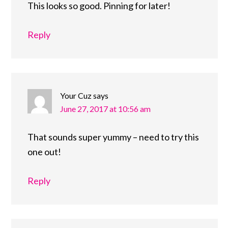
This looks so good. Pinning for later!
Reply
Your Cuz
says
June 27, 2017 at 10:56 am
That sounds super yummy – need to try this
one out!
Reply