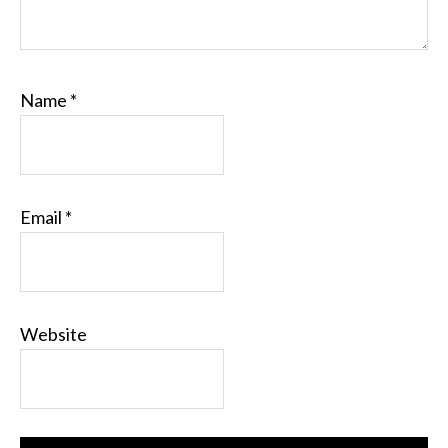
Name
*
Email
*
Website