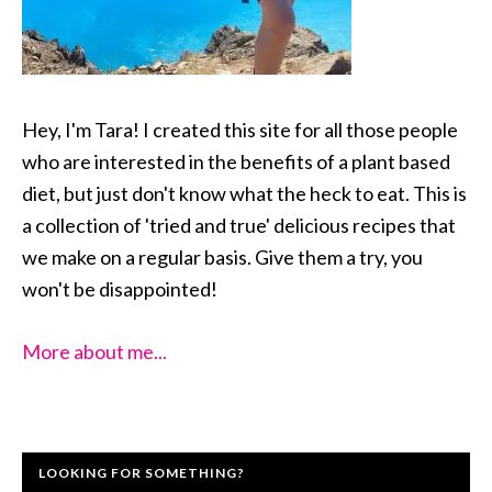
Hey, I'm Tara! I created this site for all those people
who are interested in the benefits of a plant based
diet, but just don't know what the heck to eat. This is
a collection of 'tried and true' delicious recipes that
we make on a regular basis. Give them a try, you
won't be disappointed!
More about me...
LOOKING FOR SOMETHING?