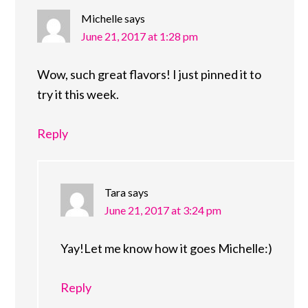
Michelle
says
June 21, 2017 at 1:28 pm
Wow, such great flavors! I just pinned it to
try it this week.
Reply
Tara
says
June 21, 2017 at 3:24 pm
Yay!Let me know how it goes Michelle:)
Reply