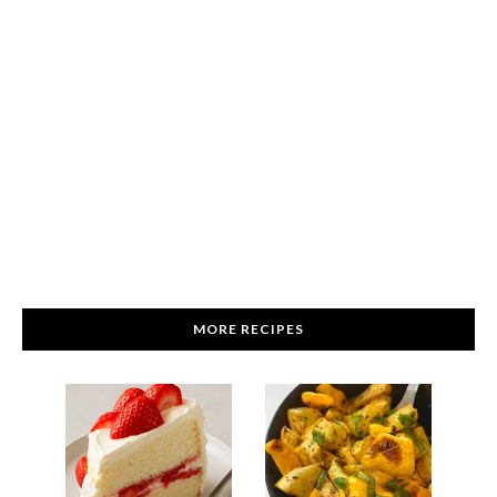
MORE RECIPES