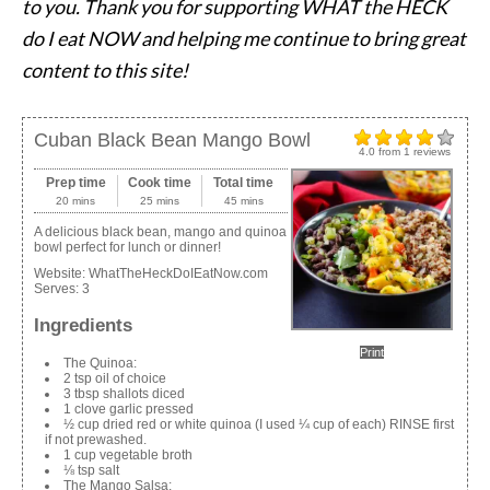
to you. Thank you for supporting WHAT the HECK
do I eat NOW and helping me continue to bring great
content to this site!
Cuban Black Bean Mango Bowl
4.0
from
1
reviews
Prep time
Cook time
Total time
20 mins
25 mins
45 mins
A delicious black bean, mango and quinoa
bowl perfect for lunch or dinner!
Website:
WhatTheHeckDoIEatNow.com
Serves:
3
Ingredients
Print
The Quinoa:
2 tsp oil of choice
3 tbsp shallots diced
1 clove garlic pressed
½ cup dried red or white quinoa (I used ¼ cup of each) RINSE first
if not prewashed.
1 cup vegetable broth
⅛ tsp salt
The Mango Salsa: