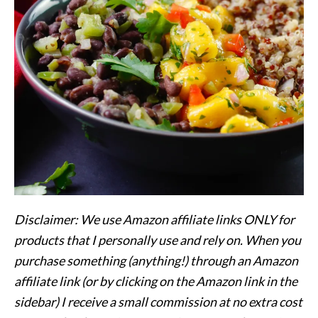
Disclaimer: We use Amazon affiliate links ONLY for
products that I personally use and rely on. When you
purchase something (anything!) through an Amazon
affiliate link (or by clicking on the Amazon link in the
sidebar) I receive a small commission at no extra cost