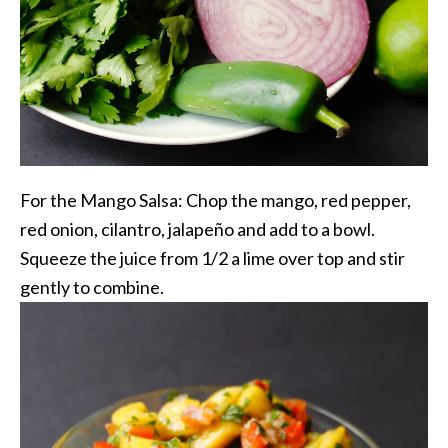
For the Mango Salsa: Chop the mango, red pepper,
red onion, cilantro, jalapeño and add to a bowl.
Squeeze the juice from 1/2 a lime over top and stir
gently to combine.