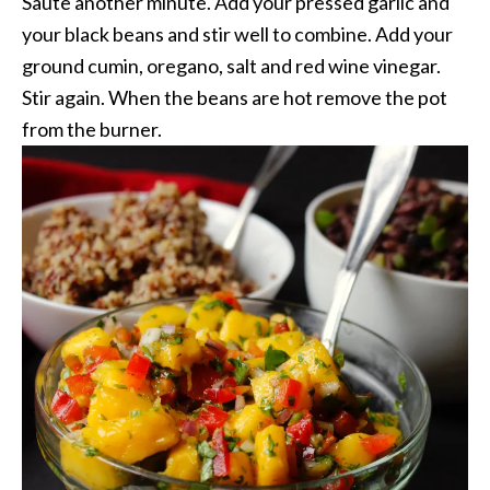
Saute another minute. Add your pressed garlic and
your black beans and stir well to combine. Add your
ground cumin, oregano, salt and red wine vinegar.
Stir again. When the beans are hot remove the pot
from the burner.