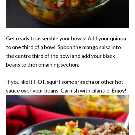
Get ready to assemble your bowls! Add your quinoa
to one third of a bowl. Spoon the mango salsa into
the centre third of the bowl and add your black
beans to the remaining section.
If you like it HOT, squirt some sriracha or other hot
sauce over your beans. Garnish with cilantro. Enjoy!