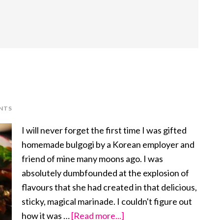
NTS
I will never forget the first time I was gifted
homemade bulgogi by a Korean employer and
friend of mine many moons ago. I was
absolutely dumbfounded at the explosion of
flavours that she had created in that delicious,
sticky, magical marinade. I couldn't figure out
how it was …
[Read more...]
about