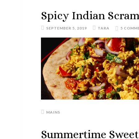
Spicy Indian Scram
SEPTEMBER 5, 2019
TARA
5 COMM
MAINS
Summertime Sweet 