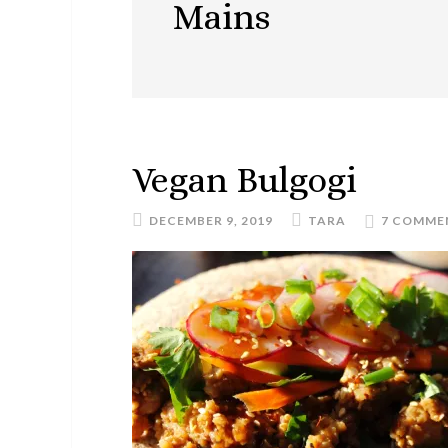
Mains
Vegan Bulgogi
DECEMBER 9, 2019
TARA
7 COMME