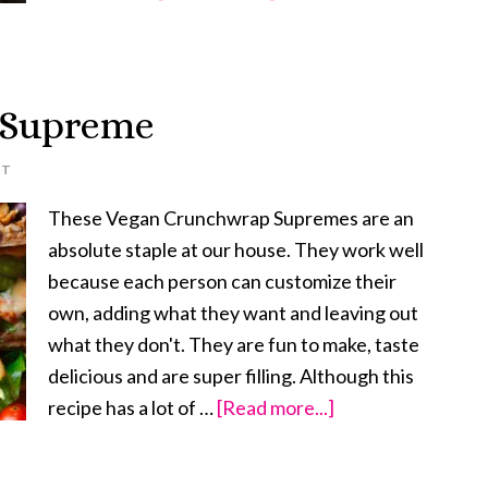
Vegan
Bulgogi
 Supreme
NT
These Vegan Crunchwrap Supremes are an
absolute staple at our house. They work well
because each person can customize their
own, adding what they want and leaving out
what they don't. They are fun to make, taste
delicious and are super filling. Although this
recipe has a lot of …
[Read more...]
about
Vegan
Crunchwrap