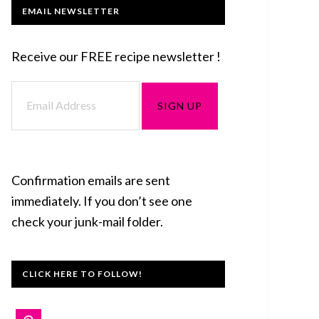
EMAIL NEWSLETTER
Receive our FREE recipe newsletter !
Confirmation emails are sent
immediately. If you don’t see one
check your junk-mail folder.
CLICK HERE TO FOLLOW!