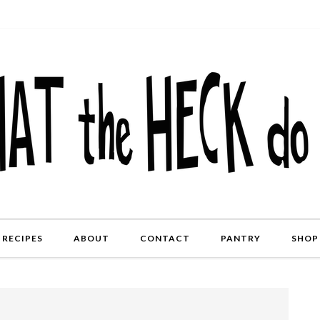
RECIPES
ABOUT
CONTACT
PANTRY
SHOP