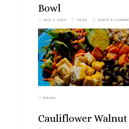
Bowl
JULY 3, 2019
TARA
LEAVE A COMM
MAINS
Cauliflower Walnut