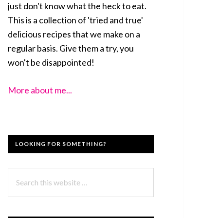
just don't know what the heck to eat.
This is a collection of 'tried and true'
delicious recipes that we make on a
regular basis. Give them a try, you
won't be disappointed!
More about me...
LOOKING FOR SOMETHING?
Search
this
website