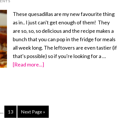
ENTS
Bean
Bowl
These quesadillas are my new favourite thing
as in.. I just can't get enough of them! They
are so, so, so delicious and the recipe makes a
bunch that you can pop in the fridge for meals
all week long. The leftovers are even tastier (if
that's possible) so if you're looking for a …
[Read more...]
about
Cauliflower
Walnut
Taco
Meat
Quesadillas
…
ge
Page
13
Next Page »