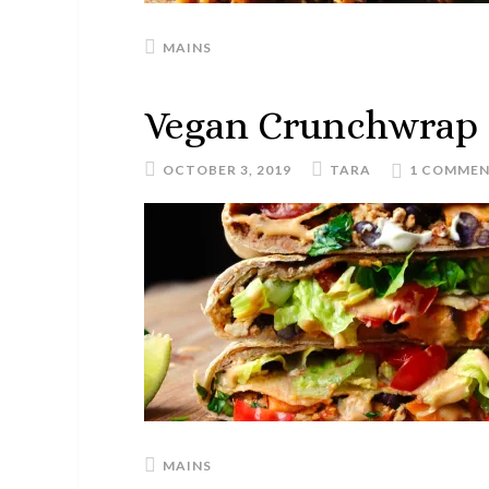
MAINS
Vegan Crunchwrap
OCTOBER 3, 2019
TARA
1 COMME
MAINS