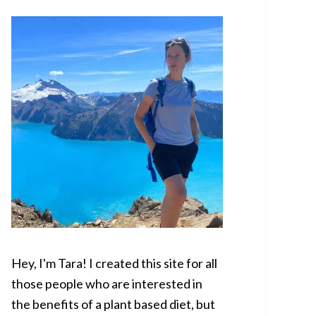
SIDEBAR
Hey, I'm Tara! I created this site for all
those people who are interested in
the benefits of a plant based diet, but