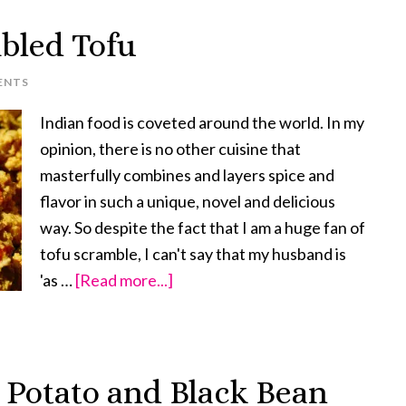
Supreme
bled Tofu
ENTS
Indian food is coveted around the world. In my
opinion, there is no other cuisine that
masterfully combines and layers spice and
flavor in such a unique, novel and delicious
way. So despite the fact that I am a huge fan of
tofu scramble, I can't say that my husband is
'as …
[Read more...]
about
Spicy
Indian
Scrambled
Potato and Black Bean
Tofu