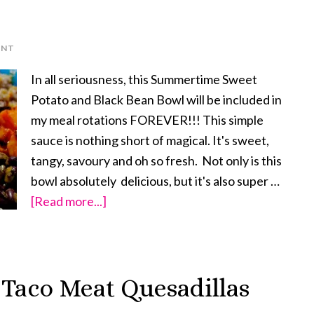
ENT
In all seriousness, this Summertime Sweet
Potato and Black Bean Bowl will be included in
my meal rotations FOREVER!!! This simple
sauce is nothing short of magical. It's sweet,
tangy, savoury and oh so fresh. Not only is this
bowl absolutely delicious, but it's also super …
[Read more...]
about
Summertime
Sweet
Potato
 Taco Meat Quesadillas
and
Black