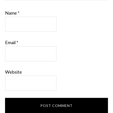
Name
*
Email
*
Website