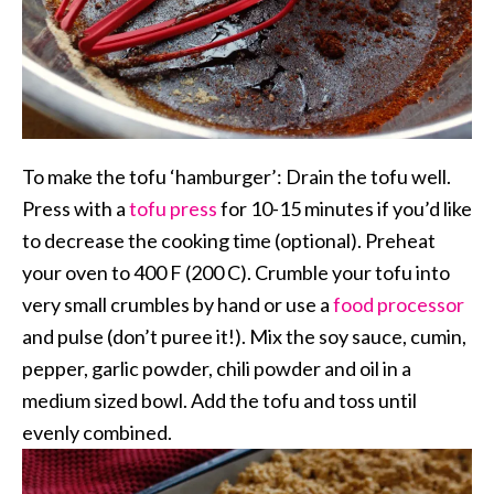
To make the tofu ‘hamburger’: Drain the tofu well.
Press with a
tofu press
for 10-15 minutes if you’d like
to decrease the cooking time (optional). Preheat
your oven to 400 F (200 C). Crumble your tofu into
very small crumbles by hand or use a
food processor
and pulse (don’t puree it!). Mix the soy sauce, cumin,
pepper, garlic powder, chili powder and oil in a
medium sized bowl. Add the tofu and toss until
evenly combined.