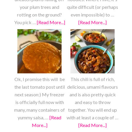
your plum trees and
quite difficult (or perhaps
rotting on the ground?
even impossible) to …
You pick …
[Read More...]
about
[Read More...]
about
Fresh
Fully
Plum
Loaded
Fruit
Chow
Roll
Mein
Ups
Ok, I promise this will be
This chili is full of rich,
the last tomato post until
delicious, umami flavours
next season:) My freezer
and is also pretty quick
is officially full now with
and easy to throw
many, many containers of
together. You will end up
yummy salsa, …
[Read
with at least a couple of …
More...]
about
[Read More...]
about