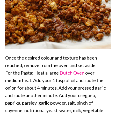
Once the desired colour and texture has been
reached, remove from the oven and set aside.
For the Pasta: Heat a large
Dutch Oven
over
medium heat. Add your 1 tbsp of oil and saute the
onion for about 4 minutes. Add your pressed garlic
and saute another minute. Add your oregano,
paprika, parsley, garlic powder, salt, pinch of
cayenne, nutritional yeast, water, milk, vegetable