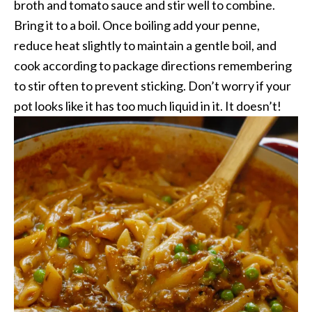
broth and tomato sauce and stir well to combine.
Bring it to a boil. Once boiling add your penne,
reduce heat slightly to maintain a gentle boil, and
cook according to package directions remembering
to stir often to prevent sticking. Don’t worry if your
pot looks like it has too much liquid in it. It doesn’t!