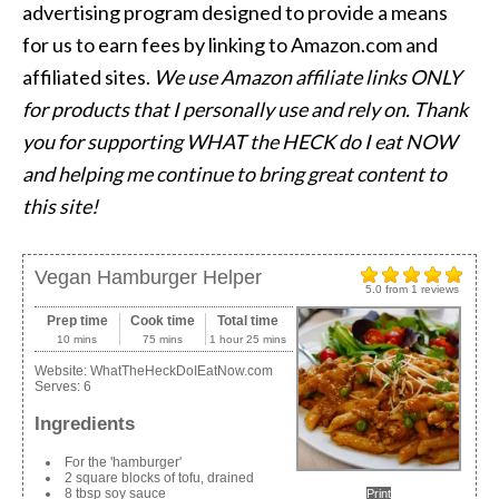
advertising program designed to provide a means
for us to earn fees by linking to Amazon.com and
affiliated sites.
We use Amazon affiliate links ONLY
for products that I personally use and rely on. Thank
you for supporting WHAT the HECK do I eat NOW
and helping me continue to bring great content to
this site!
Vegan Hamburger Helper
5.0
from
1
reviews
Prep time
Cook time
Total time
10 mins
75 mins
1 hour 25 mins
Website:
WhatTheHeckDoIEatNow.com
Serves:
6
Ingredients
For the 'hamburger'
2 square blocks of tofu, drained
8 tbsp soy sauce
Print