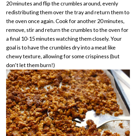
20 minutes and flip the crumbles around, evenly
redistributing them over the tray and return them to
the oven once again. Cook for another 20 minutes,
remove, stir and return the crumbles to the oven for
a final 10-15 minutes watching them closely. Your
goal is to have the crumbles dry into a meat like
chewy texture, allowing for some crispiness (but
don’t let them burn!)