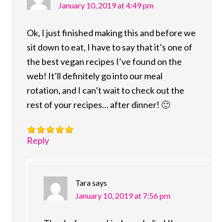
January 10, 2019 at 4:49 pm
Ok, I just finished making this and before we
sit down to eat, I have to say that it’s one of
the best vegan recipes I’ve found on the
web! It’ll definitely go into our meal
rotation, and I can’t wait to check out the
rest of your recipes… after dinner! 🙂
Reply
Tara
says
January 10, 2019 at 7:56 pm