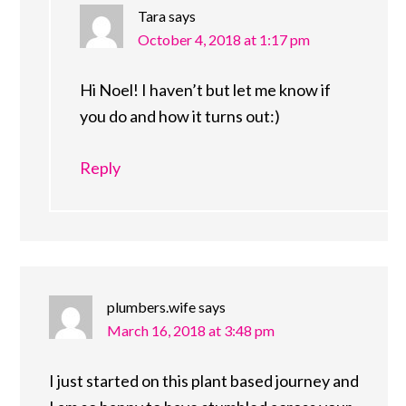
Tara
says
October 4, 2018 at 1:17 pm
Hi Noel! I haven’t but let me know if
you do and how it turns out:)
Reply
plumbers.wife
says
March 16, 2018 at 3:48 pm
I just started on this plant based journey and