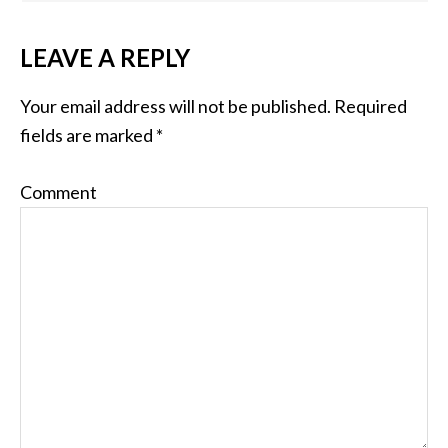
LEAVE A REPLY
Your email address will not be published.
Required
fields are marked
*
Comment