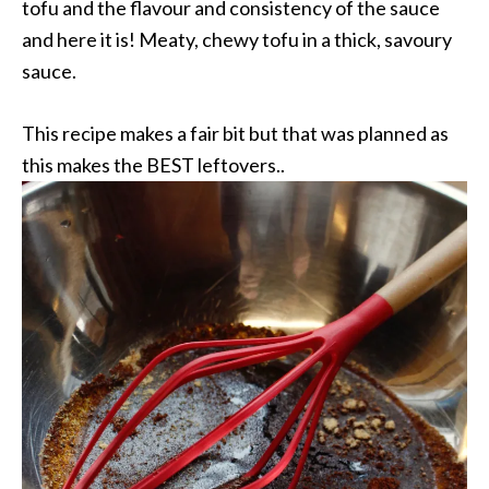
tofu and the flavour and consistency of the sauce
and here it is! Meaty, chewy tofu in a thick, savoury
sauce.
This recipe makes a fair bit but that was planned as
this makes the BEST leftovers..