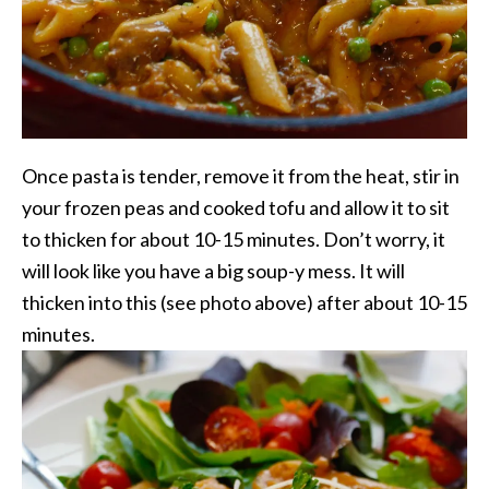
Once pasta is tender, remove it from the heat, stir in
your frozen peas and cooked tofu and allow it to sit
to thicken for about 10-15 minutes. Don’t worry, it
will look like you have a big soup-y mess. It will
thicken into this (see photo above) after about 10-15
minutes.