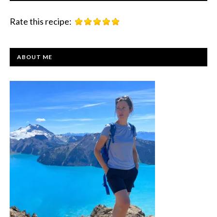
Rate this recipe:
PRIMARY
ABOUT ME
SIDEBAR