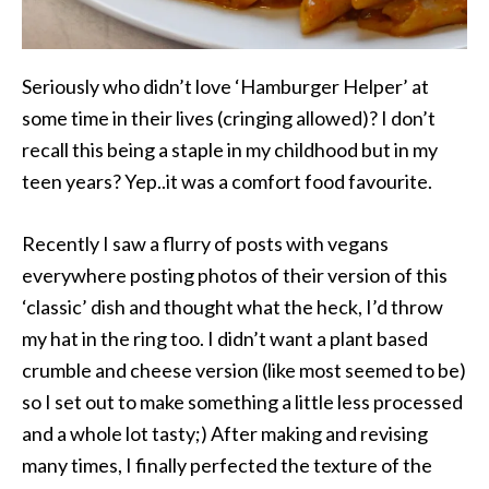
Seriously who didn’t love ‘Hamburger Helper’ at
some time in their lives (cringing allowed)? I don’t
recall this being a staple in my childhood but in my
teen years? Yep..it was a comfort food favourite.
Recently I saw a flurry of posts with vegans
everywhere posting photos of their version of this
‘classic’ dish and thought what the heck, I’d throw
my hat in the ring too. I didn’t want a plant based
crumble and cheese version (like most seemed to be)
so I set out to make something a little less processed
and a whole lot tasty;) After making and revising
many times, I finally perfected the texture of the