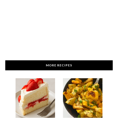
MORE RECIPES