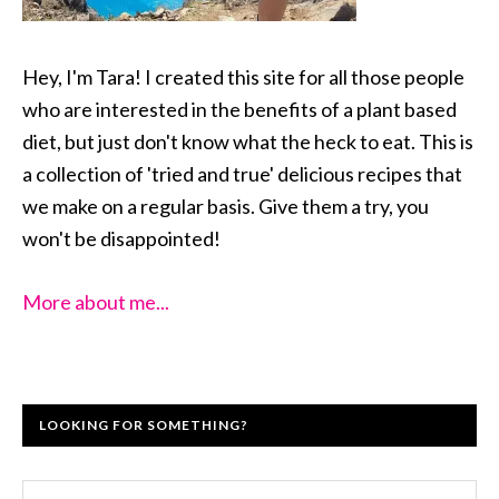
Hey, I'm Tara! I created this site for all those people
who are interested in the benefits of a plant based
diet, but just don't know what the heck to eat. This is
a collection of 'tried and true' delicious recipes that
we make on a regular basis. Give them a try, you
won't be disappointed!
More about me...
LOOKING FOR SOMETHING?
Search