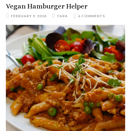
Vegan Hamburger Helper
FEBRUARY 9, 2018
TARA
6 COMMENTS