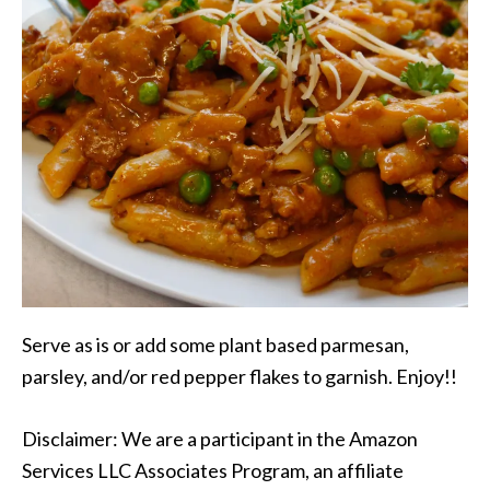
Serve as is or add some plant based parmesan,
parsley, and/or red pepper flakes to garnish. Enjoy!!
Disclaimer: We are a participant in the Amazon
Services LLC Associates Program, an affiliate