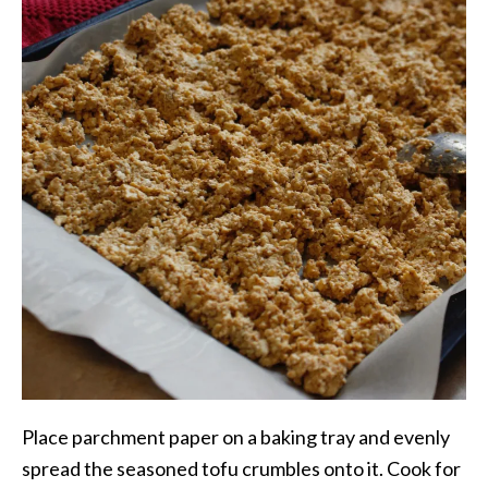
Place parchment paper on a baking tray and evenly
spread the seasoned tofu crumbles onto it. Cook for