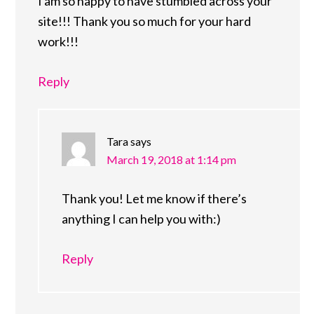
I am so happy to have stumbled across your
site!!! Thank you so much for your hard
work!!!
Reply
Tara
says
March 19, 2018 at 1:14 pm
Thank you! Let me know if there’s
anything I can help you with:)
Reply