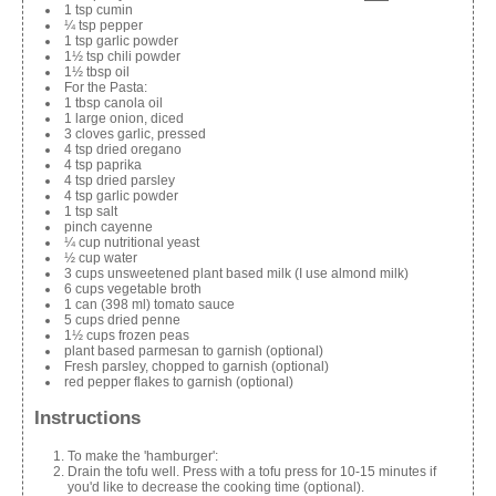
1 tsp cumin
¼ tsp pepper
1 tsp garlic powder
1½ tsp chili powder
1½ tbsp oil
For the Pasta:
1 tbsp canola oil
1 large onion, diced
3 cloves garlic, pressed
4 tsp dried oregano
4 tsp paprika
4 tsp dried parsley
4 tsp garlic powder
1 tsp salt
pinch cayenne
¼ cup nutritional yeast
½ cup water
3 cups unsweetened plant based milk (I use almond milk)
6 cups vegetable broth
1 can (398 ml) tomato sauce
5 cups dried penne
1½ cups frozen peas
plant based parmesan to garnish (optional)
Fresh parsley, chopped to garnish (optional)
red pepper flakes to garnish (optional)
Instructions
To make the 'hamburger':
Drain the tofu well. Press with a tofu press for 10-15 minutes if
you'd like to decrease the cooking time (optional).