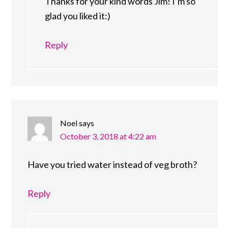
Thanks for your kind words Jim! I’m so
glad you liked it:)
Reply
Noel
says
October 3, 2018 at 4:22 am
Have you tried water instead of veg broth?
Reply