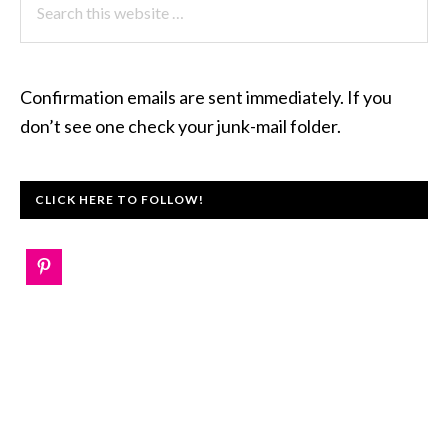
this
website
Confirmation emails are sent immediately. If you
don’t see one check your junk-mail folder.
CLICK HERE TO FOLLOW!