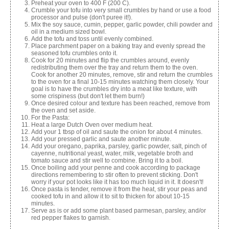
Preheat your oven to 400 F (200 C).
Crumble your tofu into very small crumbles by hand or use a food
processor and pulse (don't puree it!).
Mix the soy sauce, cumin, pepper, garlic powder, chili powder and
oil in a medium sized bowl.
Add the tofu and toss until evenly combined.
Place parchment paper on a baking tray and evenly spread the
seasoned tofu crumbles onto it.
Cook for 20 minutes and flip the crumbles around, evenly
redistributing them over the tray and return them to the oven.
Cook for another 20 minutes, remove, stir and return the crumbles
to the oven for a final 10-15 minutes watching them closely. Your
goal is to have the crumbles dry into a meat like texture, with
some crispiness (but don't let them burn!)
Once desired colour and texture has been reached, remove from
the oven and set aside.
For the Pasta:
Heat a large Dutch Oven over medium heat.
Add your 1 tbsp of oil and saute the onion for about 4 minutes.
Add your pressed garlic and saute another minute.
Add your oregano, paprika, parsley, garlic powder, salt, pinch of
cayenne, nutritional yeast, water, milk, vegetable broth and
tomato sauce and stir well to combine. Bring it to a boil.
Once boiling add your penne and cook according to package
directions remembering to stir often to prevent sticking. Don't
worry if your pot looks like it has too much liquid in it. It doesn't!
Once pasta is tender, remove it from the heat, stir your peas and
cooked tofu in and allow it to sit to thicken for about 10-15
minutes.
Serve as is or add some plant based parmesan, parsley, and/or
red pepper flakes to garnish.