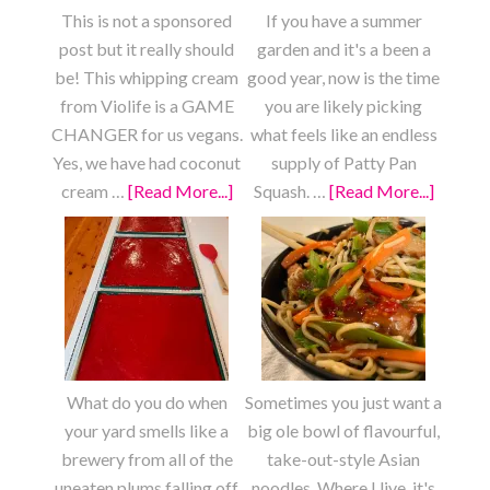
This is not a sponsored
If you have a summer
post but it really should
garden and it's a been a
be! This whipping cream
good year, now is the time
from Violife is a GAME
you are likely picking
CHANGER for us vegans.
what feels like an endless
Yes, we have had coconut
supply of Patty Pan
cream …
[Read More...]
about
Squash. …
[Read More...]
about
Strawberry
Roaste
Shortcake
Lemon
Garlic
Patty
Pan
Squash
What do you do when
Sometimes you just want a
your yard smells like a
big ole bowl of flavourful,
brewery from all of the
take-out-style Asian
uneaten plums falling off
noodles. Where I live, it's